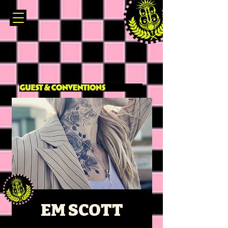
EM SCOTT