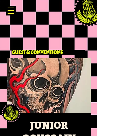
JUNIOR