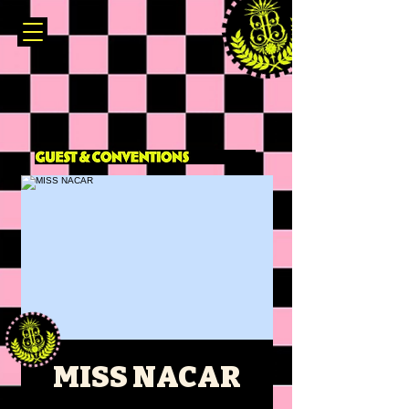
MISS NACAR