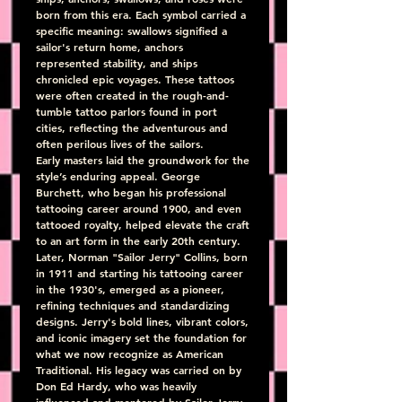
born from this era. Each symbol carried a 
specific meaning: swallows signified a 
sailor's return home, anchors 
represented stability, and ships 
chronicled epic voyages. These tattoos 
were often created in the rough-and-
tumble tattoo parlors found in port 
cities, reflecting the adventurous and 
often perilous lives of the sailors.
Early masters laid the groundwork for the 
style’s enduring appeal. George 
Burchett, who began his professional 
tattooing career around 1900, and even 
tattooed royalty, helped elevate the craft 
to an art form in the early 20th century. 
Later, Norman "Sailor Jerry" Collins, born 
in 1911 and starting his tattooing career 
in the 1930's, emerged as a pioneer, 
refining techniques and standardizing 
designs. Jerry's bold lines, vibrant colors, 
and iconic imagery set the foundation for 
what we now recognize as American 
Traditional. His legacy was carried on by 
Don Ed Hardy, who was heavily 
influenced and mentored by Sailor Jerry, 