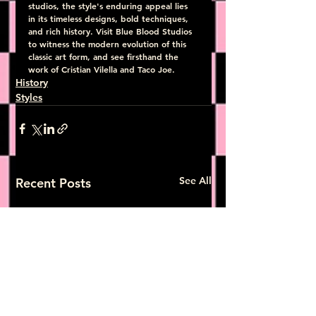
studios, the style's enduring appeal lies 
in its timeless designs, bold techniques, 
and rich history. Visit Blue Blood Studios 
to witness the modern evolution of this 
classic art form, and see firsthand the 
work of Cristian Vilella and Taco Joe.
History
Styles
See All
Recent Posts