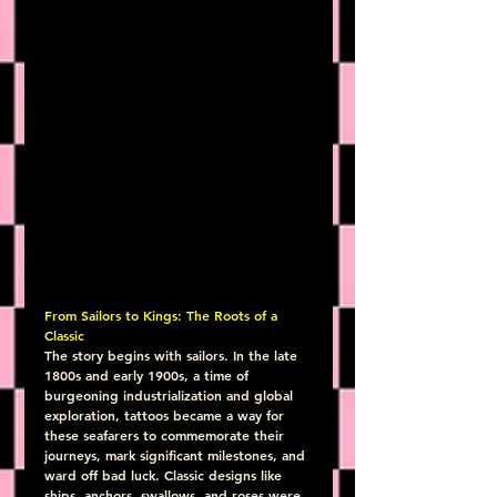
From Sailors to Kings: The Roots of a 
Classic
The story begins with sailors. In the late 
1800s and early 1900s, a time of 
burgeoning industrialization and global 
exploration, tattoos became a way for 
these seafarers to commemorate their 
journeys, mark significant milestones, and 
ward off bad luck. Classic designs like 
ships, anchors, swallows, and roses were 