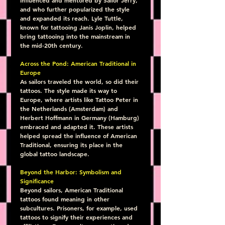
and who further popularized the style 
and expanded its reach. Lyle Tuttle, 
known for tattooing Janis Joplin, helped 
bring tattooing into the mainstream in 
the mid-20th century.
Across the Pond: American Traditional in 
Europe
As sailors traveled the world, so did their 
tattoos. The style made its way to 
Europe, where artists like Tattoo Peter in 
the Netherlands (Amsterdam) and 
Herbert Hoffmann in Germany (Hamburg) 
embraced and adapted it. These artists 
helped spread the influence of American 
Traditional, ensuring its place in the 
global tattoo landscape.
Beyond the Harbor: Symbolism and 
Significance
Beyond sailors, American Traditional 
tattoos found meaning in other 
subcultures. Prisoners, for example, used 
tattoos to signify their experiences and 