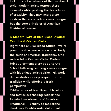
look, it is not a hallmark of the traditional 
style. Modern artists respect these 
elements while pushing the boundaries 
of creativity. They may incorporate 
modern themes or refine classic designs, 
but the core principles of American 
Traditional remain.
A Modern Twist at Blue Blood Studios: 
Taco Joe & Cristian Vilella
Right here at Blue Blood Studios, we’re 
proud to showcase artists who embody 
the spirit of American Traditional. One 
such artist is Cristian Vilella. Cristian 
brings a contemporary edge to Old 
School tattooing, infusing classic designs 
with his unique artistic vision. His work 
demonstrates a deep respect for the 
tradition while offering a fresh 
perspective.
Cristian's use of bold lines, rich colors, 
and meticulous shading reflects the 
foundational elements of American 
Traditional. His ability to modernize 
classic motifs while maintaining their 