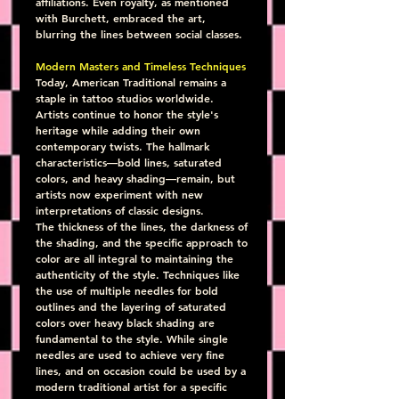
affiliations. Even royalty, as mentioned 
with Burchett, embraced the art, 
blurring the lines between social classes.
Modern Masters and Timeless Techniques
Today, American Traditional remains a 
staple in tattoo studios worldwide. 
Artists continue to honor the style's 
heritage while adding their own 
contemporary twists. The hallmark 
characteristics—bold lines, saturated 
colors, and heavy shading—remain, but 
artists now experiment with new 
interpretations of classic designs.
The thickness of the lines, the darkness of 
the shading, and the specific approach to 
color are all integral to maintaining the 
authenticity of the style. Techniques like 
the use of multiple needles for bold 
outlines and the layering of saturated 
colors over heavy black shading are 
fundamental to the style. While single 
needles are used to achieve very fine 
lines, and on occasion could be used by a 
modern traditional artist for a specific 