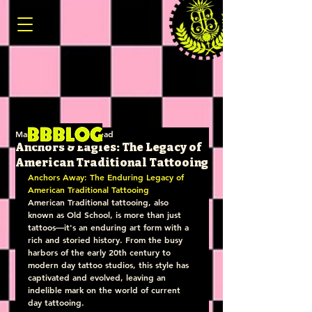
Mar 19, 2025
4 min read
Anchors & Eagles: The Legacy of
American Traditional Tattooing
Anchors Away: The Enduring Legacy of 
American Traditional Tattooing
American Traditional tattooing, also 
known as Old School, is more than just 
tattoos—it's an enduring art form with a 
rich and storied history. From the busy 
harbors of the early 20th century to 
modern day tattoo studios, this style has 
captivated and evolved, leaving an 
indelible mark on the world of current 
day tattooing.