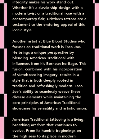
integrity makes his work stand out. 
Whether it’s a classic ship design with a 
modern twist or a traditional rose with a 
contemporary flair, Cristian's tattoos are a 
testament to the enduring appeal of this 
iconic style.
Another artist at Blue Blood Studios who 
focuses on traditional work is Taco Joe. 
He brings a unique perspective by 
blending American Traditional with 
influences from his Bornean heritage. This 
fusion, combined with his incorporation 
of skateboarding imagery, results in a 
style that is both deeply rooted in 
tradition and refreshingly modern. Taco 
Joe's ability to seamlessly weave these 
diverse elements while maintaining the 
core principles of American Traditional 
showcases his versatility and artistic vision.
American Traditional tattooing is a living, 
breathing art form that continues to 
evolve. From its humble beginnings on 
the high seas to its place in modern 