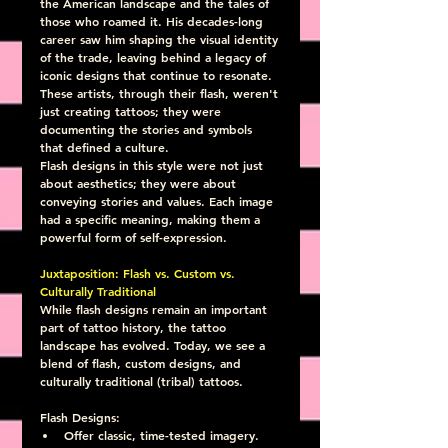
the American landscape and the tales of 
those who roamed it. His decades-long 
career saw him shaping the visual identity 
of the trade, leaving behind a legacy of 
iconic designs that continue to resonate. 
These artists, through their flash, weren't 
just creating tattoos; they were 
documenting the stories and symbols 
that defined a culture.
Flash designs in this style were not just 
about aesthetics; they were about 
conveying stories and values. Each image 
had a specific meaning, making them a 
powerful form of self-expression.
Juxtaposition: Flash vs. Custom vs. 
Culturally Traditional
While flash designs remain an important 
part of tattoo history, the tattoo 
landscape has evolved. Today, we see a 
blend of flash, custom designs, and 
culturally traditional (tribal) tattoos.
Flash Designs:
Offer classic, time-tested imagery.