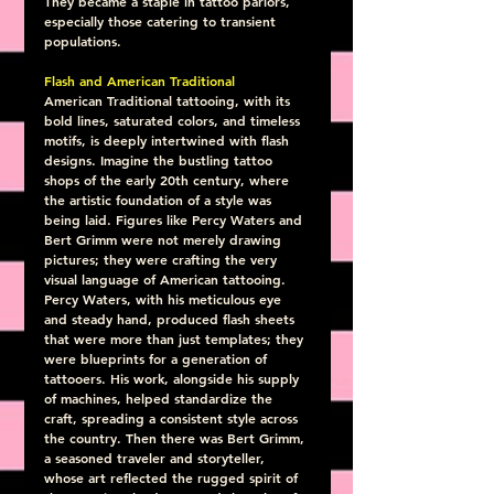
They became a staple in tattoo parlors, 
especially those catering to transient 
populations.
Flash and American Traditional
American Traditional tattooing, with its 
bold lines, saturated colors, and timeless 
motifs, is deeply intertwined with flash 
designs. Imagine the bustling tattoo 
shops of the early 20th century, where 
the artistic foundation of a style was 
being laid. Figures like Percy Waters and 
Bert Grimm were not merely drawing 
pictures; they were crafting the very 
visual language of American tattooing.
Percy Waters, with his meticulous eye 
and steady hand, produced flash sheets 
that were more than just templates; they 
were blueprints for a generation of 
tattooers. His work, alongside his supply 
of machines, helped standardize the 
craft, spreading a consistent style across 
the country. Then there was Bert Grimm, 
a seasoned traveler and storyteller, 
whose art reflected the rugged spirit of 