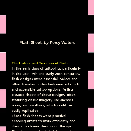
Flash Sheet, by Percy Waters
The History and Tradition of Flash
In the early days of tattooing, particularly 
in the late 19th and early 20th centuries, 
flash designs were essential. Sailors and 
other traveling individuals needed quick 
and accessible tattoo options. Artists 
created sheets of these designs, often 
featuring classic imagery like anchors, 
roses, and swallows, which could be 
easily replicated.
These flash sheets were practical, 
enabling artists to work efficiently and 
clients to choose designs on the spot. 