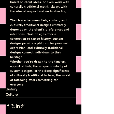
based on client ideas, or even work with 
culturally traditional motifs, always with 
the utmost respect and understanding.
The choice between flash, custom, and 
culturally traditional designs ultimately 
depends on the client's preferences and 
intentions. Flash designs offer a 
connection to tattoo history, custom 
designs provide a platform for personal 
expression, and culturally traditional 
designs connect individuals to their 
heritage.
Whether you're drawn to the timeless 
appeal of flash, the unique creativity of 
custom designs, or the deep significance 
of culturally traditional tattoos, the world 
of tattooing offers something for 
everyone.
History
Culture