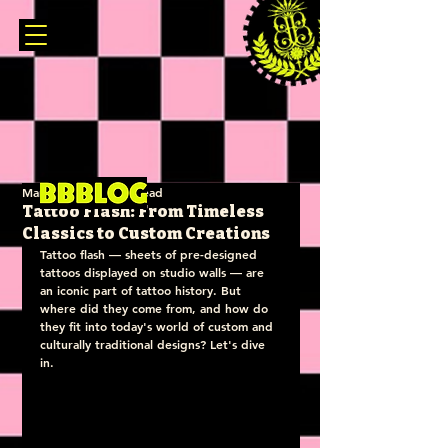
Mar 28, 2025
3 min read
Tattoo Flash: From Timeless
Classics to Custom Creations
Tattoo flash — sheets of pre-designed 
tattoos displayed on studio walls — are 
an iconic part of tattoo history. But 
where did they come from, and how do 
they fit into today's world of custom and 
culturally traditional designs? Let's dive 
in.