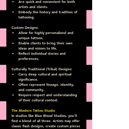
Are quick and convenient for both 
artists and clients.
Embody the history and tradition of 
tattooing.
Custom Designs:
Allow for highly personalized and 
unique tattoos.
Enable clients to bring their own 
ideas and visions to life.
Reflect individual stories and 
preferences.
Culturally Traditional (Tribal) Designs:
Carry deep cultural and spiritual 
significance.
Often represent lineage, identity, 
and community.
Require respect and understanding 
of their cultural context.
The Modern Tattoo Studio
In studios like Blue Blood Studios, you'll 
find a blend of all three. Artists may offer 
classic flash designs, create custom pieces 