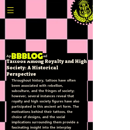
Apr 22, 2025
3 min read
Tattoos Among Royalty and High
Society: A Historical
Perspective
Throughout history, tattoos have often 
been associated with rebellion, 
subculture, and the fringes of society; 
however, several instances reveal that 
royalty and high society figures have also 
participated in this ancient art form. The 
motivations behind their tattoos, the 
choice of designs, and the social 
implications surrounding them provide a 
fascinating insight into the interplay 