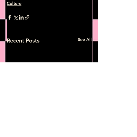
Culture
See All
Recent Posts