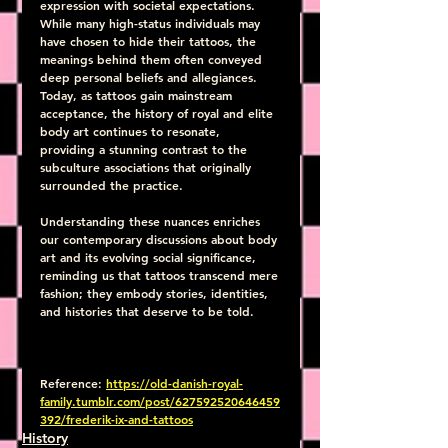
expression with societal expectations. 
While many high-status individuals may 
have chosen to hide their tattoos, the 
meanings behind them often conveyed 
deep personal beliefs and allegiances. 
Today, as tattoos gain mainstream 
acceptance, the history of royal and elite 
body art continues to resonate, 
providing a stunning contrast to the 
subculture associations that originally 
surrounded the practice. 
Understanding these nuances enriches 
our contemporary discussions about body 
art and its evolving social significance, 
reminding us that tattoos transcend mere 
fashion; they embody stories, identities, 
and histories that deserve to be told.
Reference: 
https://old-danish-royal-
family.tumblr.com/post/627592520646459
392/frederik-ix-and-tattoos
History