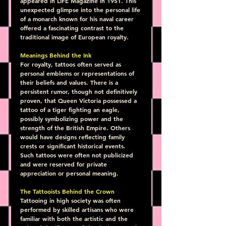
appeared in LIFE Magazine in 1951. This 
unexpected glimpse into the personal life 
of a monarch known for his naval career 
offered a fascinating contrast to the 
traditional image of European royalty.
Meanings Behind the Ink
For royalty, tattoos often served as 
personal emblems or representations of 
their beliefs and values. There is a 
persistent rumor, though not definitively 
proven, that Queen Victoria possessed a 
tattoo of a tiger fighting an eagle, 
possibly symbolizing power and the 
strength of the British Empire. Others 
would have designs reflecting family 
crests or significant historical events. 
Such tattoos were often not publicized 
and were reserved for private 
appreciation or personal meaning.
The Tattooists Behind the Crown
Tattooing in high society was often 
performed by skilled artisans who were 
familiar with both the artistic and the 