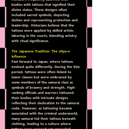
bodies with tattoos that signified their 
divine status. These designs often 
included sacred symbols, depicting 
deities and representing protection and 
leadership. Historians believe that the 
tattoos were applied by skilled artists 
laboring in the courts, blending artistry 
with ritual significance.
The Japanese Tradition: The Ukyo-e 
Influence
Fast forward to Japan, where tattoos 
evolved quite differently. During the Edo 
period, tattoos were often linked to 
lower classes but were embraced by 
some members of the samurai class as 
symbols of bravery and strength. High-
ranking officials and warriors tattooed 
their bodies with intricate designs 
reflecting their dedication to the samurai 
code. However, as tattooing became 
associated with the criminal underworld, 
many samurai hid their tattoos beneath 
clothing, leading to a culture where 
tattoos were revered yet concealed.