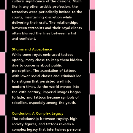
cultural significance of the designs. Much 
like in any other artistic profession, the 
tattooists were periodically invited to the 
courts, maintaining discretion while 
delivering their craft. The relationships 
between tattooists and their royal clients 
often blurred the lines between artist 
and confidant.
Stigma and Acceptance
While some royals embraced tattoos 
openly, many chose to keep them hidden 
due to concerns about public 
perception. The association of tattoos 
with lower social classes and criminals led 
to a stigma that persisted well into 
modern times. As the world moved into 
the 20th century, imperial images began 
to fade, and tattoos became symbols of 
rebellion, especially among the youth.
Conclusion: A Complex Legacy
The relationship between royalty, high 
society figures, and tattoos reveals a 
complex legacy that intertwines personal 