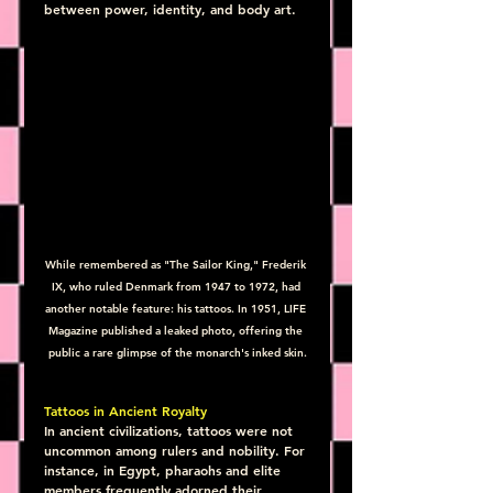
between power, identity, and body art.
While remembered as "The Sailor King," Frederik 
IX, who ruled Denmark from 1947 to 1972, had 
another notable feature: his tattoos. In 1951, LIFE 
Magazine published a leaked photo, offering the 
public a rare glimpse of the monarch's inked skin.
Tattoos in Ancient Royalty
In ancient civilizations, tattoos were not 
uncommon among rulers and nobility. For 
instance, in Egypt, pharaohs and elite 
members frequently adorned their 