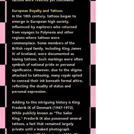
European Royalty and Tattoos
In the 18th century, tattoos began to 
emerge in European high society, 
influenced by explorers who returned 
from voyages to Polynesia and other 
regions where tattoos were 
commonplace. Some members of the 
British royal family, including King James 
IV of Scotland, were documented as 
having tattoos. Such markings were often 
symbols of national pride or personal 
significance. However, due to the stigma 
attached to tattooing, many royals opted 
to conceal their ink beneath formal attire, 
reflecting the duality of status and 
personal expression.
Adding to this intriguing history is King 
Frederik IX of Denmark (1947-1972). 
While publicly known as "The Sailor 
King," Frederik IX also possessed several 
tattoos, a fact that remained largely 
private until a leaked photograph 