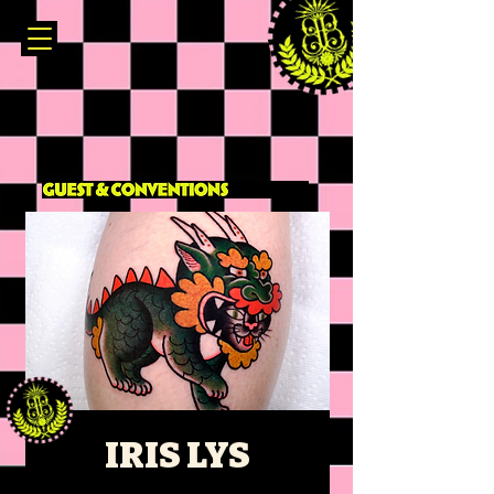
IRIS LYS