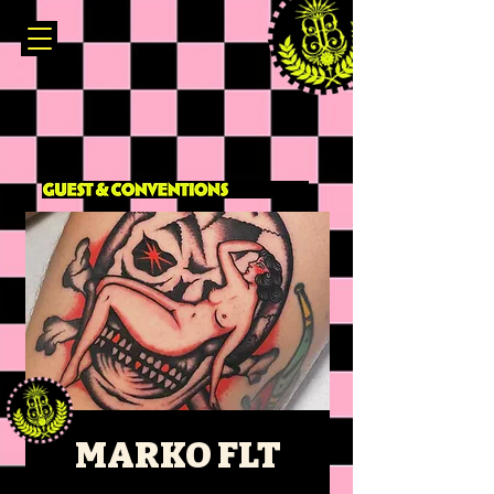
MARKO FLT