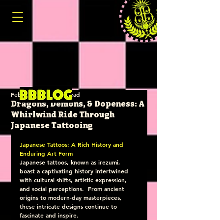
Feb 26, 2025
4 min read
Dragons, Demons, & Dopeness: A
Whirlwind Ride Through
Japanese Tattooing
Japanese Tattoos: A Rich History and 
Enduring Art Form
Japanese tattoos, known as irezumi, 
boast a captivating history intertwined 
with cultural shifts, artistic expression, 
and social perceptions.  From ancient 
origins to modern-day masterpieces, 
these intricate designs continue to 
fascinate and inspire.