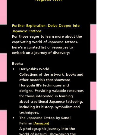
Further Exploration: Delve Deeper into 
Japanese Tattoos
For those eager to learn more about the 
captivating world of Japanese tattoos, 
here's a curated list of resources to 
embark on a journey of discovery:
Books:
Horiyoshi's World
Collections of the artwork, books and 
other materials that showcase 
Horiyoshi III's techniques and 
designs. Providing valuable resources 
for those interested in learning 
about traditional Japanese tattooing, 
including its history, symbolism and 
techniques.
The Japanese Tattoo by Sandi 
Fellman 
[Amazon]
A photographic journey into the 
world of irezumi, showcasing the 