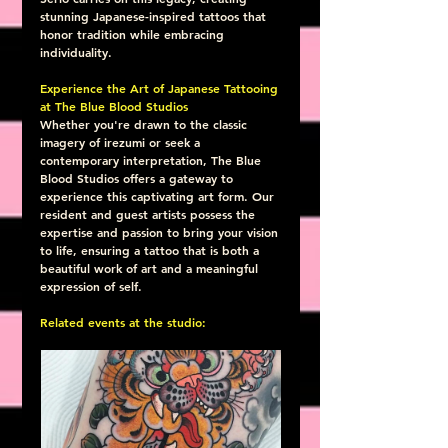
stunning Japanese-inspired tattoos that 
honor tradition while embracing 
individuality.
Experience the Art of Japanese Tattooing 
at The Blue Blood Studios
Whether you're drawn to the classic 
imagery of irezumi or seek a 
contemporary interpretation, The Blue 
Blood Studios offers a gateway to 
experience this captivating art form. Our 
resident and guest artists possess the 
expertise and passion to bring your vision 
to life, ensuring a tattoo that is both a 
beautiful work of art and a meaningful 
expression of self.
Related events at the studio: