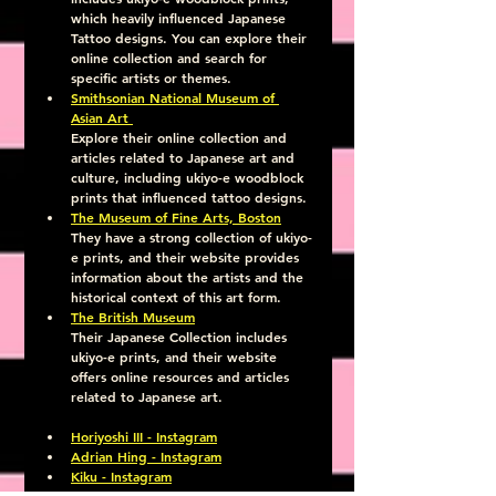
which heavily influenced Japanese 
Tattoo designs. You can explore their 
online collection and search for 
specific artists or themes.
Smithsonian National Museum of 
Asian Art 
Explore their online collection and 
articles related to Japanese art and 
culture, including ukiyo-e woodblock 
prints that influenced tattoo designs.
The Museum of Fine Arts, Boston
They have a strong collection of ukiyo-
e prints, and their website provides 
information about the artists and the 
historical context of this art form.
The British Museum
Their Japanese Collection includes 
ukiyo-e prints, and their website 
offers online resources and articles 
related to Japanese art.
Horiyoshi III - Instagram
Adrian Hing - Instagram
Kiku - Instagram