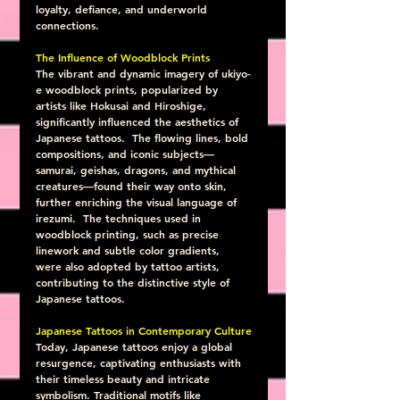
loyalty, defiance, and underworld 
connections.
The Influence of Woodblock Prints
The vibrant and dynamic imagery of ukiyo-
e woodblock prints, popularized by 
artists like Hokusai and Hiroshige, 
significantly influenced the aesthetics of 
Japanese tattoos.  The flowing lines, bold 
compositions, and iconic subjects—
samurai, geishas, dragons, and mythical 
creatures—found their way onto skin, 
further enriching the visual language of 
irezumi.  The techniques used in 
woodblock printing, such as precise 
linework and subtle color gradients, 
were also adopted by tattoo artists, 
contributing to the distinctive style of 
Japanese tattoos.
Japanese Tattoos in Contemporary Culture
Today, Japanese tattoos enjoy a global 
resurgence, captivating enthusiasts with 
their timeless beauty and intricate 
symbolism. Traditional motifs like 