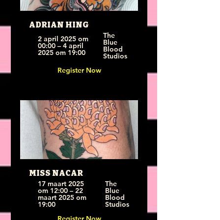
ADRIAN HING
The 
2 april 2025 om 
Blue 
00:00 – 4 april 
Blood 
2025 om 19:00
Studios
Register Now
MISS NACAR
17 maart 2025 
The 
om 12:00 – 22 
Blue 
maart 2025 om 
Blood 
19:00
Studios
Register Now