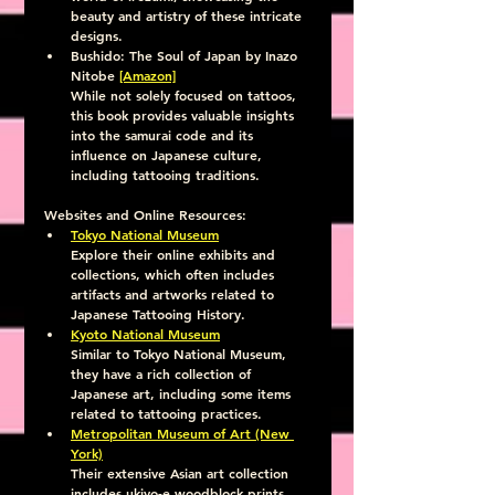
beauty and artistry of these intricate 
designs.
Bushido: The Soul of Japan by Inazo 
Nitobe 
[Amazon]
While not solely focused on tattoos, 
this book provides valuable insights 
into the samurai code and its 
influence on Japanese culture, 
including tattooing traditions.
Websites and Online Resources:
Tokyo National Museum
Explore their online exhibits and 
collections, which often includes 
artifacts and artworks related to 
Japanese Tattooing History.
Kyoto National Museum
Similar to Tokyo National Museum, 
they have a rich collection of 
Japanese art, including some items 
related to tattooing practices.
Metropolitan Museum of Art (New 
York)
Their extensive Asian art collection 
includes ukiyo-e woodblock prints, 