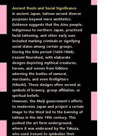
Ancient Roots and Social Significance
In ancient Japan, tattoos served diverse 
purposes beyond mere aesthetics.  
Evidence suggests that the Ainu people, 
indigenous to northern Japan, practiced 
facial tattooing, and other early uses 
included marking criminals or signifying 
social status among certain groups.  
During the Edo period (1603-1868),  
irezumi flourished, with elaborate 
designs depicting mythical creatures, 
heroes, and scenes from folklore 
adorning the bodies of samurai, 
merchants, and even firefighters 
(hikeshi). These designs often served as 
symbols of bravery, group affiliation, or 
spiritual beliefs.
However, the Meiji government's efforts 
to modernize Japan and project a certain 
image to the West led to the banning of 
tattoos in the late 19th century. This 
pushed the art form underground, 
where it was embraced by the Yakuza, 
who used irezumi to symbolize their 