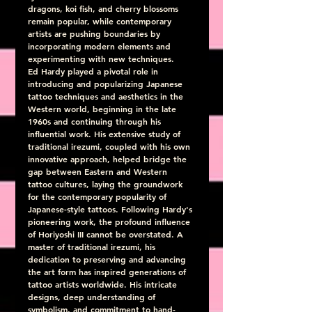
dragons, koi fish, and cherry blossoms 
remain popular, while contemporary 
artists are pushing boundaries by 
incorporating modern elements and 
experimenting with new techniques.
Ed Hardy played a pivotal role in 
introducing and popularizing Japanese 
tattoo techniques and aesthetics in the 
Western world, beginning in the late 
1960s and continuing through his 
influential work. His extensive study of 
traditional irezumi, coupled with his own 
innovative approach, helped bridge the 
gap between Eastern and Western 
tattoo cultures, laying the groundwork 
for the contemporary popularity of 
Japanese-style tattoos. Following Hardy's 
pioneering work, the profound influence 
of Horiyoshi III cannot be overstated. A 
master of traditional irezumi, his 
dedication to preserving and advancing 
the art form has inspired generations of 
tattoo artists worldwide. His intricate 
designs, deep understanding of 
symbolism, and commitment to hand-