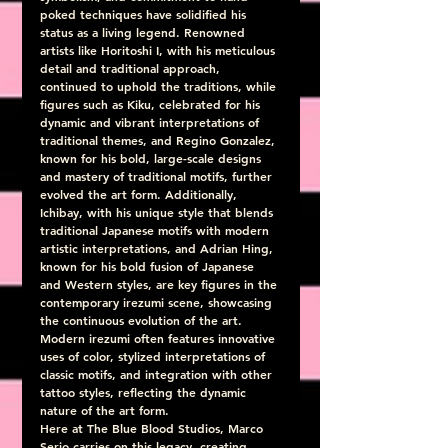
poked techniques have solidified his 
status as a living legend. Renowned 
artists like Horitoshi I, with his meticulous 
detail and traditional approach, 
continued to uphold the traditions, while 
figures such as Kiku, celebrated for his 
dynamic and vibrant interpretations of 
traditional themes, and Regino Gonzalez, 
known for his bold, large-scale designs 
and mastery of traditional motifs, further 
evolved the art form. Additionally, 
Ichibay, with his unique style that blends 
traditional Japanese motifs with modern 
artistic interpretations, and Adrian Hing, 
known for his bold fusion of Japanese 
and Western styles, are key figures in the 
contemporary irezumi scene, showcasing 
the continuous evolution of the art. 
Modern irezumi often features innovative 
uses of color, stylized interpretations of 
classic motifs, and integration with other 
tattoo styles, reflecting the dynamic 
nature of the art form.
Here at The Blue Blood Studios, Marco 
Serio carries on this legacy, creating 